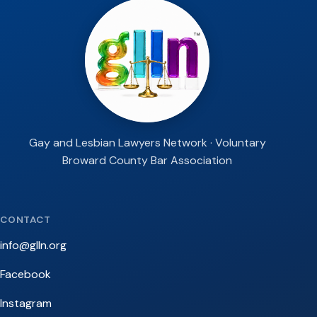
Gay and Lesbian Lawyers Network · Voluntary
Broward County Bar Association
CONTACT
info@glln.org
Facebook
Instagram