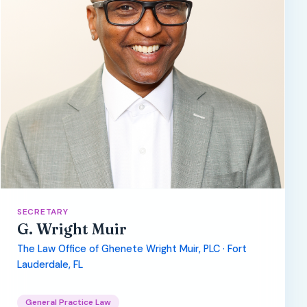
SECRETARY
G. Wright Muir
The Law Office of Ghenete Wright Muir, PLC · Fort
Lauderdale, FL
General Practice Law