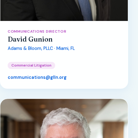
COMMUNICATIONS DIRECTOR
David Gunion
Adams & Bloom, PLLC · Miami, FL
Commercial Litigation
communications@glln.org