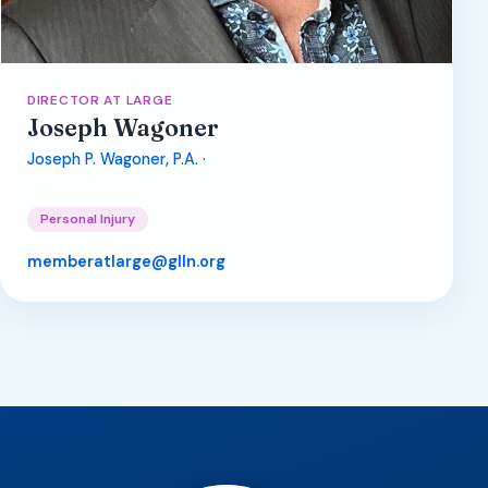
DIRECTOR AT LARGE
Joseph Wagoner
Joseph P. Wagoner, P.A. ·
Personal Injury
memberatlarge@glln.org