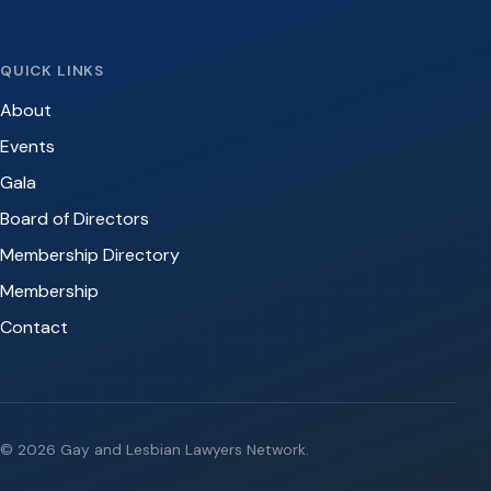
QUICK LINKS
About
Events
Gala
Board of Directors
Membership Directory
Membership
Contact
© 2026 Gay and Lesbian Lawyers Network.