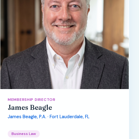
MEMBERSHIP DIRECTOR
James Beagle
James Beagle, P.A. · Fort Lauderdale, FL
Business Law