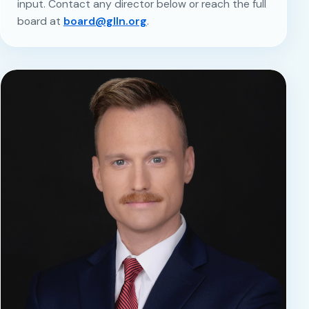
input. Contact any director below or reach the full
board at
board@glln.org
.