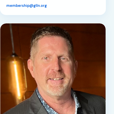
membership@glln.org