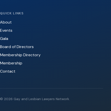
QUICK LINKS
About
Events
Gala
Board of Directors
Membership Directory
Membership
Contact
© 2026 Gay and Lesbian Lawyers Network.