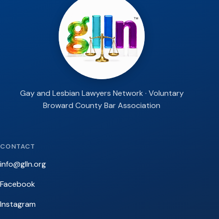
Gay and Lesbian Lawyers Network · Voluntary
Broward County Bar Association
CONTACT
info@glln.org
Facebook
Instagram