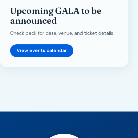
Upcoming GALA to be
announced
Check back for date, venue, and ticket details.
View events calendar