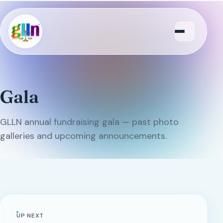
Menu
Gala
GLLN annual fundraising gala — past photo
galleries and upcoming announcements.
UP NEXT